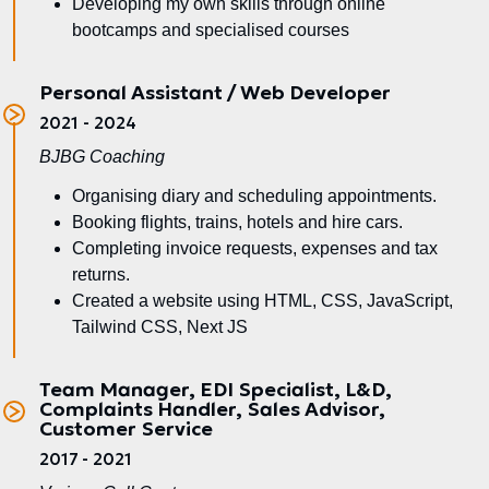
Developing my own skills through online
bootcamps and specialised courses
Personal Assistant / Web Developer
2021 - 2024
BJBG Coaching
Organising diary and scheduling appointments.
Booking flights, trains, hotels and hire cars.
Completing invoice requests, expenses and tax
returns.
Created a website using HTML, CSS, JavaScript,
Tailwind CSS, Next JS
Team Manager, EDI Specialist, L&D,
Complaints Handler, Sales Advisor,
Customer Service
2017 - 2021