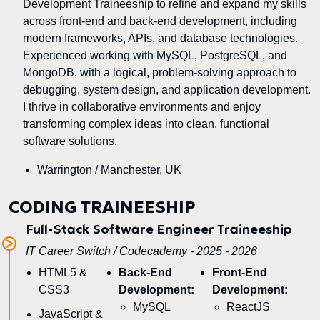
Development Traineeship to refine and expand my skills
across front-end and back-end development, including
modern frameworks, APIs, and database technologies.
Experienced working with MySQL, PostgreSQL, and
MongoDB, with a logical, problem-solving approach to
debugging, system design, and application development.
I thrive in collaborative environments and enjoy
transforming complex ideas into clean, functional
software solutions.
Warrington / Manchester, UK
CODING TRAINEESHIP
Full-Stack Software Engineer Traineeship
IT Career Switch / Codecademy - 2025 - 2026
HTML5 &
Back-End
Front-End
CSS3
Development:
Development:
MySQL
ReactJS
JavaScript &