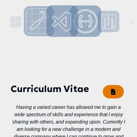
Curriculum Vitae
Having a varied career has allowed me to gain a
wide spectrum of skills and experience that I enjoy
sharing with others, and expanding upon. Currently I
am looking for a new challenge in a modern and
diverse company where I can continue to grow and