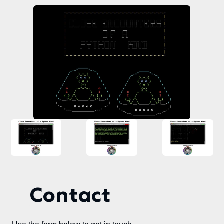
Contact