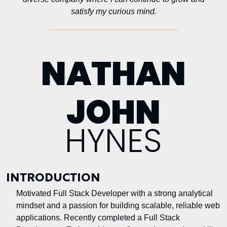
satisfy my curious mind.
NATHAN
JOHN
HYNES
INTRODUCTION
Motivated Full Stack Developer with a strong analytical
mindset and a passion for building scalable, reliable web
applications. Recently completed a Full Stack