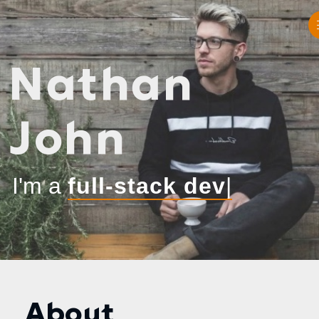
Nathan
John
I'm a
|
About