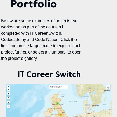
Portfolio
Below are some examples of projects I've
worked on as part of the courses I
completed with IT Career Switch,
Codecademy and Code Nation. Click the
link icon on the large image to explore each
project further, or select a thumbnail to open
the project's gallery.
IT Career Switch