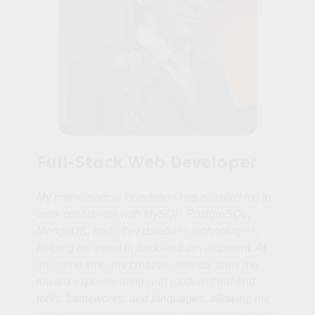
Full-Stack Web Developer
My mathematical foundation has enabled me to
work confidently with MySQL, PostgreSQL,
MongoDB, and other database technologies,
helping me excel in back‑end development. At
the same time, my creative instincts draw me
toward experimenting with modern front‑end
tools, frameworks, and languages, allowing me