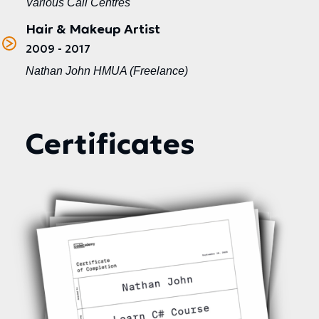
Various Call Centres
Hair & Makeup Artist
2009 - 2017
Nathan John HMUA (Freelance)
Certificates