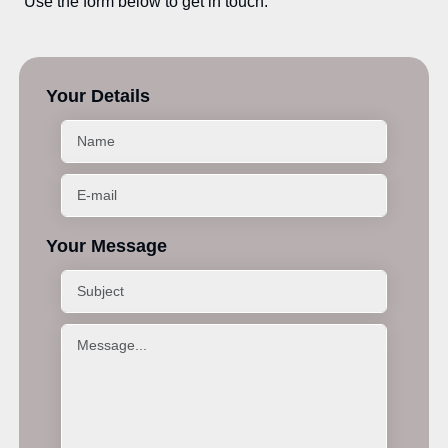
Use the form below to get in touch.
Your Details
Your Message