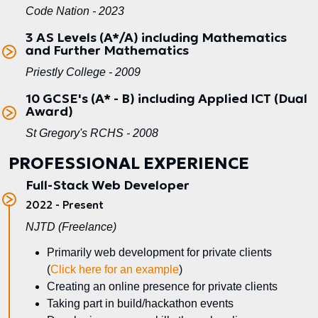
Code Nation - 2023
3 AS Levels (A*/A) including Mathematics
and Further Mathematics
Priestly College - 2009
10 GCSE's (A* - B) including Applied ICT (Dual
Award)
St Gregory's RCHS - 2008
PROFESSIONAL EXPERIENCE
Full-Stack Web Developer
2022 - Present
NJTD (Freelance)
Primarily web development for private clients
(
Click here for an example
)
Creating an online presence for private clients
Taking part in build/hackathon events