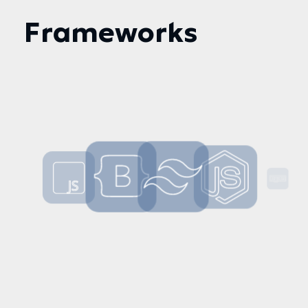
Frameworks