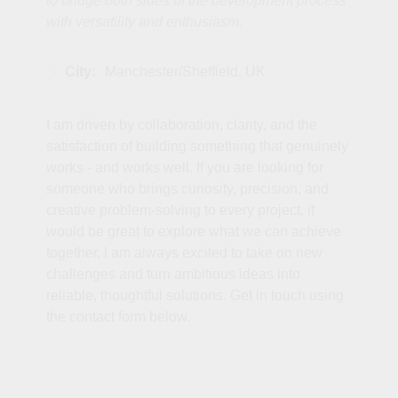
to bridge both sides of the development process
with versatility and enthusiasm.
City:
Manchester/Sheffield, UK
I am driven by collaboration, clarity, and the
satisfaction of building something that genuinely
works - and works well. If you are looking for
someone who brings curiosity, precision, and
creative problem‑solving to every project, it
would be great to explore what we can achieve
together. I am always excited to take on new
challenges and turn ambitious ideas into
reliable, thoughtful solutions. Get in touch using
the contact form below.