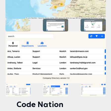
Code Nation