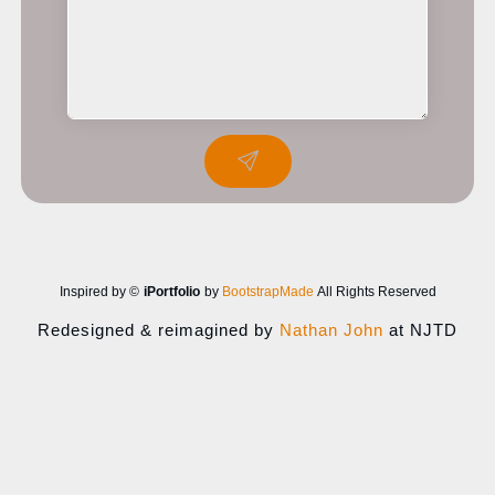
Inspired by ©
iPortfolio
by
BootstrapMade
All Rights Reserved
Redesigned & reimagined by
Nathan John
at NJTD