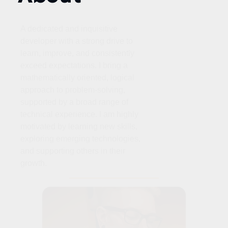
A dedicated and inquisitive
developer with a strong drive to
learn, improve, and consistently
exceed expectations. I bring a
mathematically oriented, logical
approach to problem‑solving,
supported by a broad range of
technical experience. I am highly
motivated by learning new skills,
exploring emerging technologies,
and supporting others in their
growth.