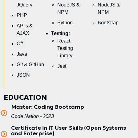
JQuery
NodeJS &
NodeJS &
NPM
NPM
PHP
Python
Bootstrap
API's &
AJAX
Testing:
React
C#
Testing
Java
Library
Git & GitHub
Jest
JSON
EDUCATION
Master: Coding Bootcamp
Code Nation - 2023
Certificate in IT User Skills (Open Systems
and Enterprise)